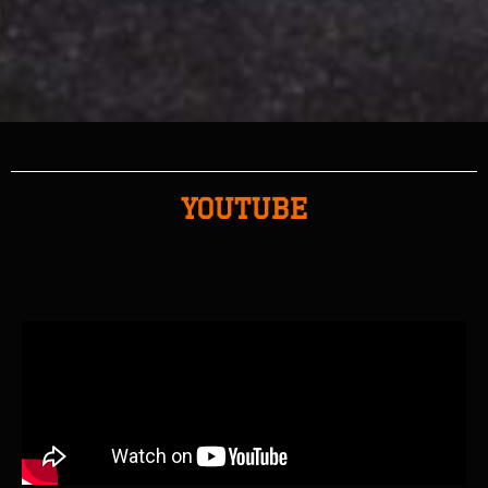
YOUTUBE