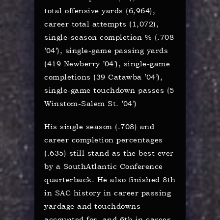
total offensive yards (6,964),
career total attempts (1,072),
single-season completion % (.708
’04’), single-game passing yards
(419 Newberry ’04’), single-game
completions (39 Catawba ’04’),
single-game touchdown passes (5
Winstom-Salem St. ’04’)
His single season (.708) and
career completion percentages
(.635) still stand as the best ever
by a SouthAtlantic Conference
quarterback. He also finished 8th
in SAC history in career passing
yardage and touchdowns
accounted for, and 6th in career