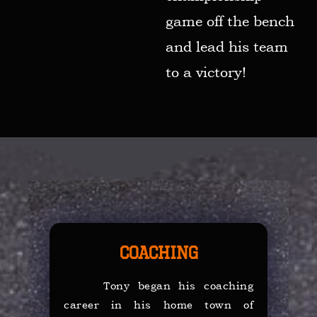
game off the bench
and lead his team
to a victory!
Coaching
Tony began his coaching
career in his home town of