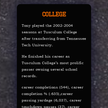
College
Tony played the 2002-2004
seasons at Tusculum College
after transferring from Tennessee
Tech University.
He finished his career as
Tusculum College’s most prolific
passer owning several school
records.
career completions (544), career
completion % (.635),career
passing yardage (6,037), career
touchdown passes (37), career