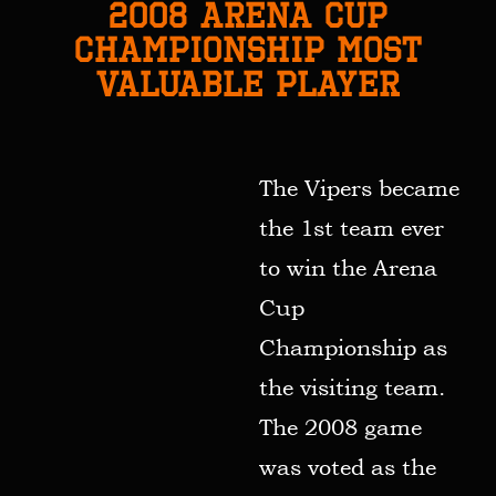
2008 ARENA CUP
CHAMPIONSHIP MOST
VALUABLE PLAYER
The Vipers became
the 1st team ever
to win the Arena
Cup
Championship as
the visiting team.
The 2008 game
was voted as the