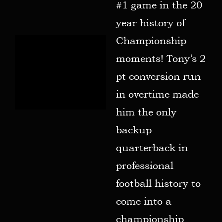
#1 game in the 20
year history of
Championship
moments! Tony’s 2
pt conversion run
in overtime made
him the only
backup
quarterback in
professional
football history to
come into a
championship