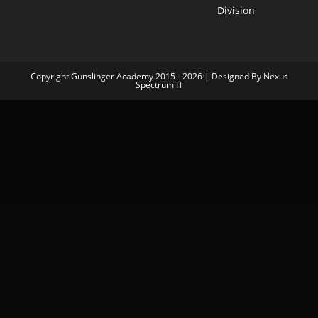
Division
Copyright Gunslinger Academy 2015 - 2026 | Designed By Nexus
Spectrum IT