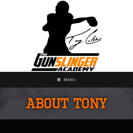
MENU
ABOUT TONY