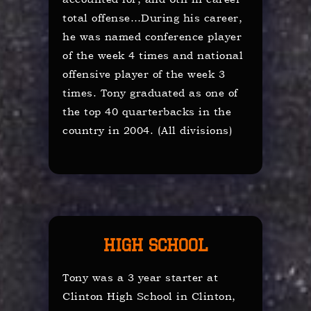
total offense…During his career,
he was named conference player
of the week 4 times and national
offensive player of the week 3
times. Tony graduated as one of
the top 40 quarterbacks in the
country in 2004. (All divisions)
High School
Tony was a 3 year starter at
Clinton High School in Clinton,