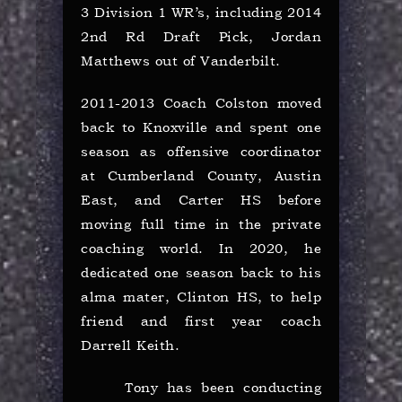
3 Division 1 WR’s, including 2014
2nd Rd Draft Pick, Jordan
Matthews out of Vanderbilt.
2011-2013 Coach Colston moved
back to Knoxville and spent one
season as offensive coordinator
at Cumberland County, Austin
East, and Carter HS before
moving full time in the private
coaching world. In 2020, he
dedicated one season back to his
alma mater, Clinton HS, to help
friend and first year coach
Darrell Keith.
Tony has been conducting