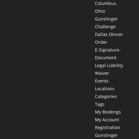
Columbus,
Ohio
Gunslinger
Challenge
Dallas Dinner
Order
E-Signature-
Document
Legal Liability
Waiver
Events
Locations
Categories
Tags
My Bookings
My Account
Registration
Gunslinger