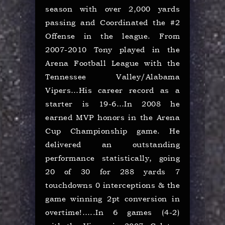
season with over 2,000 yards
passing and Coordinated the #2
Offense in the league. From
2007-2010 Tony played in the
Arena Football League with the
Tennessee Valley/Alabama
Vipers…His career record as a
starter is 19-6…In 2008 he
earned MVP honors in the Arena
Cup Championship game. He
delivered an outstanding
performance statistically, going
20 of 30 for 288 yards 7
touchdowns 0 interceptions & the
game winning 2pt conversion in
overtime!…..In 6 games (4-2)