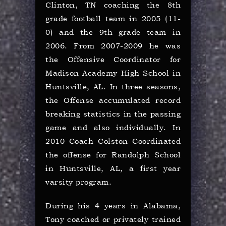
Clinton, TN coaching the 8th
grade football team in 2005 (11-
0) and the 9th grade team in
2006. From 2007-2009 he was
the Offensive Coordinator for
Madison Academy High School in
Huntsville, AL. In three seasons,
the Offense accumulated record
breaking statistics in the passing
game and also individually. I
n
2010 Coach Colston Coordinated
the offense for Randolph School
in Huntsville, AL, a first year
varsity program.
During his 4 years in Alabama,
Tony coached or privately trained