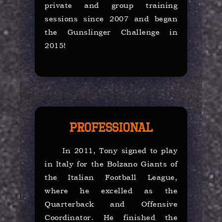
private and group training
sessions since 2007 and began
the Gunslinger Challenge in
2015!
Professional
In 2011, Tony signed to play
in Italy for the Bolzano Giants of
the Italian Football League,
where he excelled as the
Quarterback and Offensive
Coordinator. He finished the