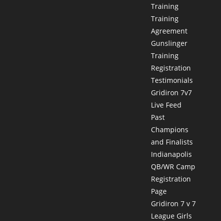
Training
Training
Agreement
Gunslinger
Training
Registration
Testimonials
Gridiron 7v7
Live Feed
Past
Champions
and Finalists
Indianapolis
QB/WR Camp
Registration
Page
Gridiron 7 v 7
League Girls