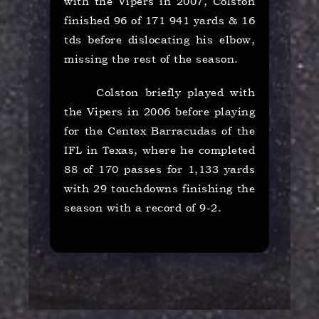
with the Vipers in 2007, Colston
finished 96 of 171 941 yards & 16
tds before dislocating his elbow,
missing the rest of the season.
Colston briefly played with
the Vipers in 2006 before playing
for the Centex Barracudas of the
IFL in Texas, where he completed
88 of 170 passes for 1,133 yards
with 29 touchdowns finishing the
season with a record of 9-2.