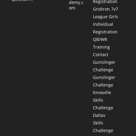
Registration
demy.c
om
Gridiron 7v7
League Girls
Individual
Registration
QB/WR
Training
Contact
Gunslinger
Challenge
Gunslinger
Challenge
Knoxville
Skills
Challenge
Dallas
Skills
Challenge