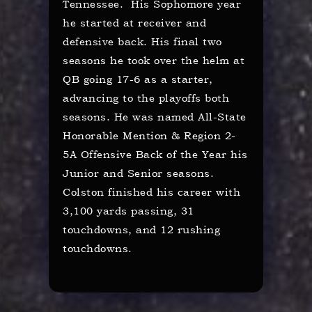
Tennessee. His Sophomore year
he started at receiver and
defensive back. His final two
seasons he took over the helm at
QB going 17-6 as a starter,
advancing to the playoffs both
seasons. He was named All-State
Honorable Mention & Region 2-
5A Offensive Back of the Year his
Junior and Senior seasons.
Colston finished his career with
3,100 yards passing, 31
touchdowns, and 12 rushing
touchdowns.