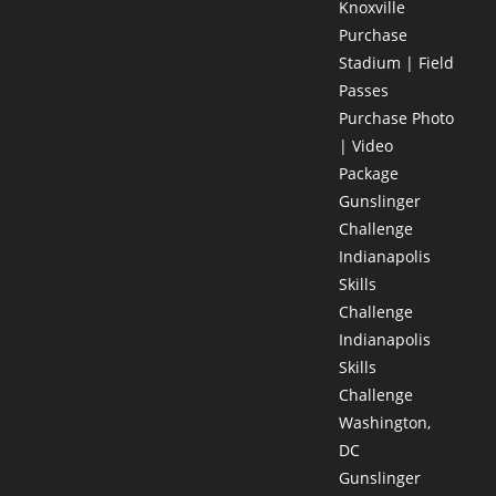
Knoxville
Purchase
Stadium | Field
Passes
Purchase Photo
| Video
Package
Gunslinger
Challenge
Indianapolis
Skills
Challenge
Indianapolis
Skills
Challenge
Washington,
DC
Gunslinger