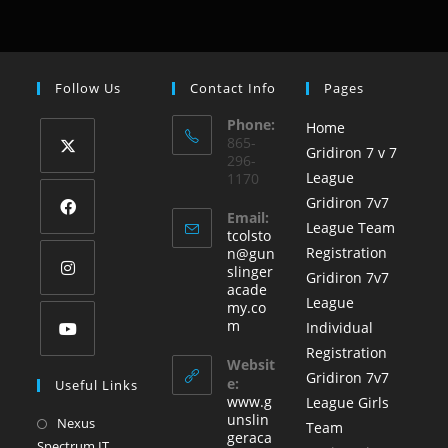
Follow Us
Contact Info
Pages
Phone:
Home
865-
Gridiron 7 v 7
296-
League
1170
Gridiron 7v7
Email:
League Team
tcolsto
Registration
n@gun
slinger
Gridiron 7v7
acade
League
my.co
m
Individual
Registration
Websit
Gridiron 7v7
e:
Useful Links
www.g
League Girls
unslin
Nexus
Team
geraca
Spectrum IT