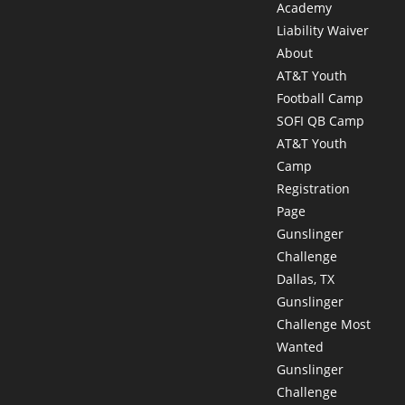
Academy
Liability Waiver
About
AT&T Youth
Football Camp
SOFI QB Camp
AT&T Youth
Camp
Registration
Page
Gunslinger
Challenge
Dallas, TX
Gunslinger
Challenge Most
Wanted
Gunslinger
Challenge