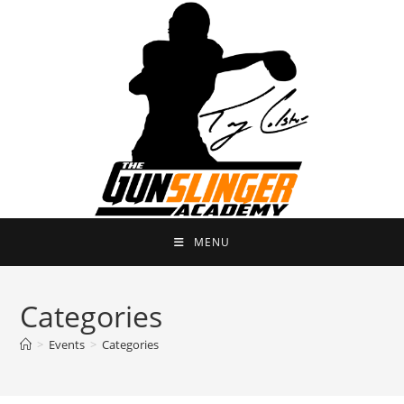
Skip
to
content
MENU
Categories
>
Events
>
Categories