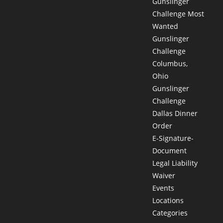
Gunslinger
Challenge Most
Wanted
Gunslinger
Challenge
Columbus,
Ohio
Gunslinger
Challenge
Dallas Dinner
Order
E-Signature-
Document
Legal Liability
Waiver
Events
Locations
Categories