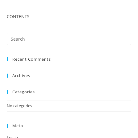
CONTENTS
Recent Comments
Archives
Categories
No categories
Meta
Log in