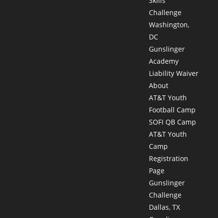
Skills
Challenge
Washington,
DC
Gunslinger
Academy
Liability Waiver
About
AT&T Youth
Football Camp
SOFI QB Camp
AT&T Youth
Camp
Registration
Page
Gunslinger
Challenge
Dallas, TX