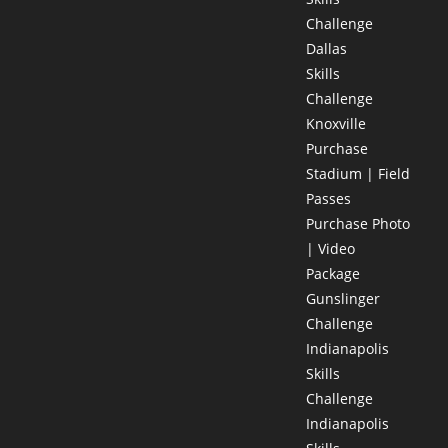
Challenge
Dallas
Skills
Challenge
Knoxville
Purchase
Stadium | Field
Passes
Purchase Photo
| Video
Package
Gunslinger
Challenge
Indianapolis
Skills
Challenge
Indianapolis