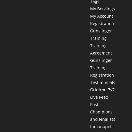
Tags
My Bookings
My Account
Registration
Gunslinger
Training
Training
Agreement
Gunslinger
Training
Registration
Testimonials
Gridiron 7v7
Live Feed
Past
Champions
and Finalists
Indianapolis