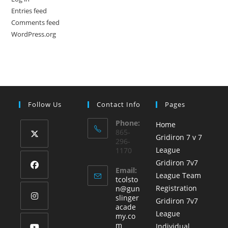
Entries feed
Comments feed
WordPress.org
Follow Us
Contact Info
Pages
Phone:
Home
865-
Gridiron 7 v 7
296-
League
1170
Opens
Gridiron 7v7
in
Email:
League Team
a
tcolsto
Opens
Registration
n@gun
new
in
slinger
Gridiron 7v7
tab
acade
a
League
Opens
my.co
new
Opens
m
Individual