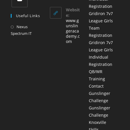
in
in
tab
Registration
a
your
Websit
Opens
Gridiron 7v7
application
new
e:
Useful Links
in
www.g
League Girls
tab
a
unslin
Nexus
Opens
Team
geraca
new
Spectrum IT
in
Registration
demy.c
tab
a
om
Gridiron 7v7
new
League Girls
tab
Individual
Registration
QB/WR
Training
Contact
Gunslinger
Challenge
Gunslinger
Challenge
Knoxville
Skills