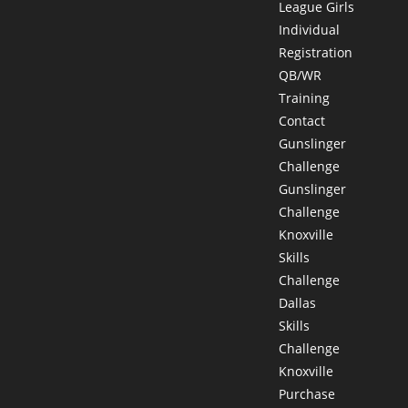
League Girls
Individual
Registration
QB/WR
Training
Contact
Gunslinger
Challenge
Gunslinger
Challenge
Knoxville
Skills
Challenge
Dallas
Skills
Challenge
Knoxville
Purchase