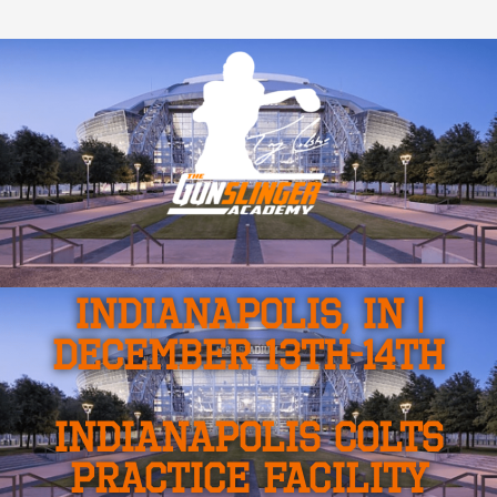
INDIANAPOLIS, IN |
DECEMBER 13TH-14TH
INDIANAPOLIS COLTS
PRACTICE FACILITY