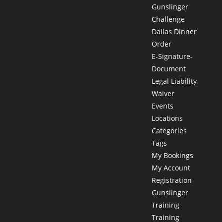
Gunslinger
Challenge
Dallas Dinner
Order
E-Signature-
Document
Legal Liability
Waiver
Events
Locations
Categories
Tags
My Bookings
My Account
Registration
Gunslinger
Training
Training