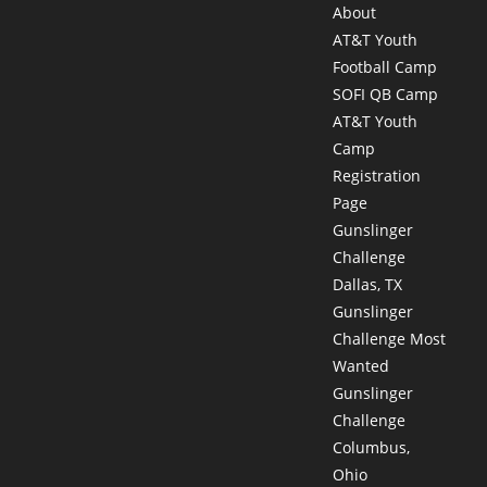
About
AT&T Youth
Football Camp
SOFI QB Camp
AT&T Youth
Camp
Registration
Page
Gunslinger
Challenge
Dallas, TX
Gunslinger
Challenge Most
Wanted
Gunslinger
Challenge
Columbus,
Ohio