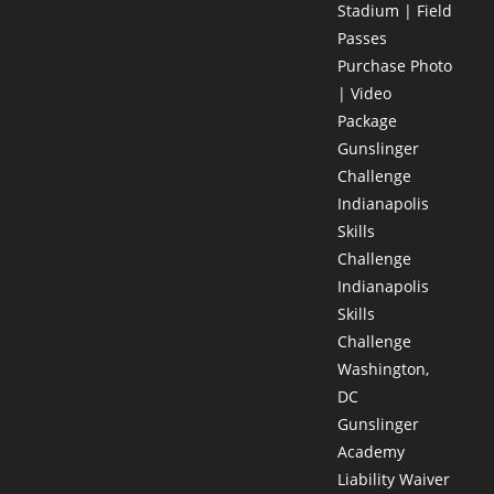
Stadium | Field
Passes
Purchase Photo
| Video
Package
Gunslinger
Challenge
Indianapolis
Skills
Challenge
Indianapolis
Skills
Challenge
Washington,
DC
Gunslinger
Academy
Liability Waiver