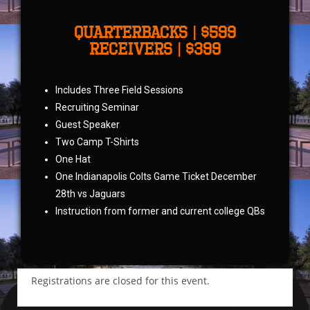
QUARTERBACKS | $599
receivers | $399
Includes Three Field Sessions
Recruiting Seminar
Guest Speaker
Two Camp T-Shirts
One Hat
One Indianapolis Colts Game Ticket December
28th vs Jaguars
Instruction from former and current college QBs
Registrations are closed for this event.