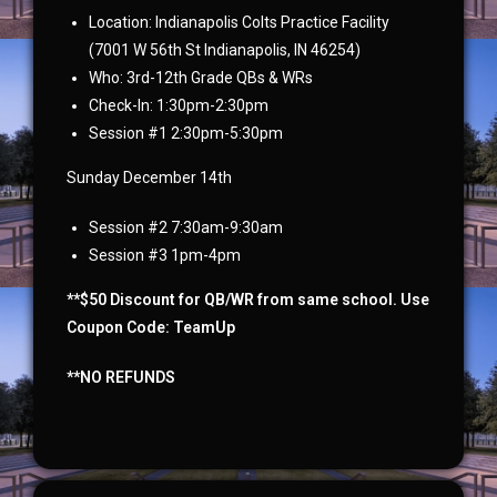
Location: Indianapolis Colts Practice Facility
(7001 W 56th St Indianapolis, IN 46254)
Who: 3rd-12th Grade QBs & WRs
Check-In: 1:30pm-2:30pm
Session #1 2:30pm-5:30pm
Sunday December 14th
Session #2 7:30am-9:30am
Session #3 1pm-4pm
**$50 Discount for QB/WR from same school. Use
Coupon Code: TeamUp
**NO REFUNDS