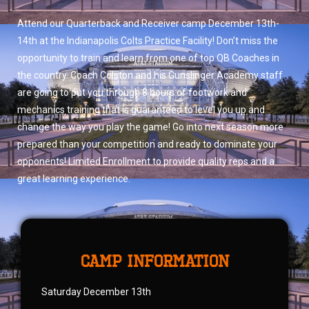
Attend our Quarterback and Receiver camp December 13th-
14th at the Indianapolis Colts Practice Facility! Don’t miss the
opportunity to train and learn from one of top QB Coaches in
the country. Coach Colston and his
Gunslinger Academy staff
are going to put you through 8 hours of footwork and
mechanics training that is guaranteed to level you up and
change the way you play the game! Go into next season more
prepared than your competition and ready to dominate your
opponents! Limited Enrollment to provide quality reps and a
great learning experience.
camp information
Saturday December 13th