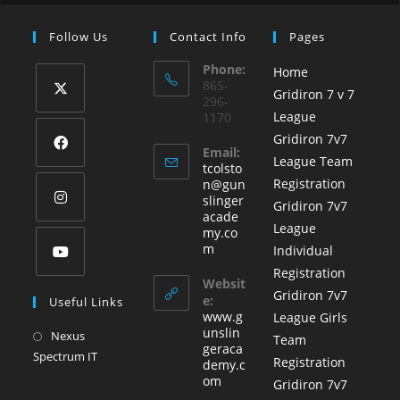
Follow Us
Contact Info
Pages
Phone:
Home
865-
Gridiron 7 v 7
296-
League
1170
Gridiron 7v7
Email:
League Team
tcolsto
Registration
n@gun
slinger
Gridiron 7v7
acade
League
my.co
m
Individual
Registration
Websit
Gridiron 7v7
e:
Useful Links
www.g
League Girls
unslin
Nexus
Team
geraca
Spectrum IT
Registration
demy.c
om
Gridiron 7v7