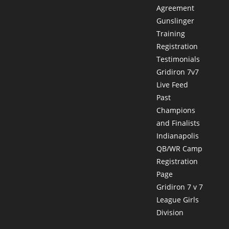
Agreement
Gunslinger
Training
Registration
Testimonials
Gridiron 7v7
Live Feed
Past
Champions
and Finalists
Indianapolis
QB/WR Camp
Registration
Page
Gridiron 7 v 7
League Girls
Division