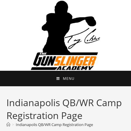
MENU
Indianapolis QB/WR Camp
Registration Page
>
Indianapolis QB/WR Camp Registration Page