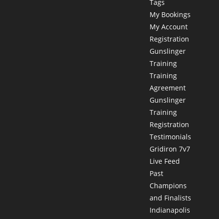
Tags
My Bookings
My Account
Registration
Gunslinger
Training
Training
Agreement
Gunslinger
Training
Registration
Testimonials
Gridiron 7v7
Live Feed
Past
Champions
and Finalists
Indianapolis