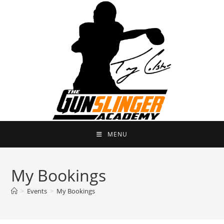
Skip
to
content
MENU
My Bookings
>
Events
>
My Bookings