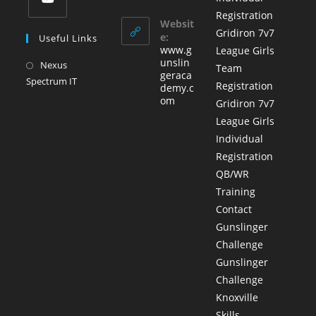
in
in
tab
Registration
a
your
Websit
Opens
Gridiron 7v7
application
new
e:
Useful Links
in
www.g
League Girls
tab
a
unslin
Nexus
Opens
Team
geraca
new
Spectrum IT
in
Registration
demy.c
tab
a
om
Gridiron 7v7
new
League Girls
tab
Individual
Registration
QB/WR
Training
Contact
Gunslinger
Challenge
Gunslinger
Challenge
Knoxville
Skills