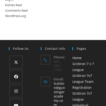
Entries feed
Comments feed
WordPress.org
Follow Us
Contact Info
Pages
Phone:
Home
865-
Gridiron 7 v 7
296-
League
1170
Opens
Gridiron 7v7
in
Email:
League Team
a
tcolsto
Opens
Registration
n@gun
new
in
slinger
Gridiron 7v7
tab
acade
a
League
Opens
my.co
new
Opens
m
Individual