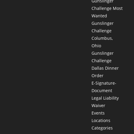
Gunslinger
Challenge Most
Wanted
Gunslinger
Challenge
Columbus,
Ohio
Gunslinger
Challenge
Dallas Dinner
Order
E-Signature-
Document
Legal Liability
Waiver
Events
Locations
Categories