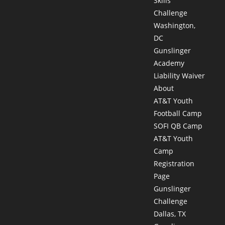
Skills
Challenge
Washington,
DC
Gunslinger
Academy
Liability Waiver
About
AT&T Youth
Football Camp
SOFI QB Camp
AT&T Youth
Camp
Registration
Page
Gunslinger
Challenge
Dallas, TX