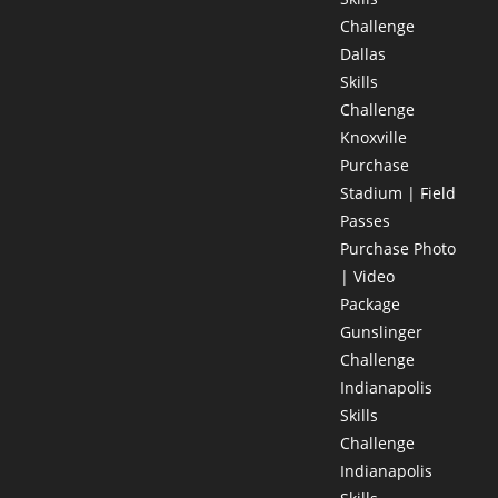
Challenge
Dallas
Skills
Challenge
Knoxville
Purchase
Stadium | Field
Passes
Purchase Photo
| Video
Package
Gunslinger
Challenge
Indianapolis
Skills
Challenge
Indianapolis