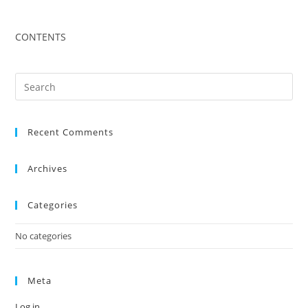
CONTENTS
Recent Comments
Archives
Categories
No categories
Meta
Log in